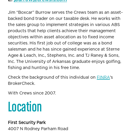
Jim “Boxcar” Burrow serves the Crews team as an asset-
backed bond trader on our taxable desk. He works with 
the sales group to implement strategies in various ABS 
products that help clients achieve their management 
objectives within asset allocation as to fixed income 
securities. His first job out of college was as a bond 
salesman and he has since gained experience at Sterne 
Agee & Leach, Inc., Stephens, Inc. and TJ Raney & Sons, 
Inc. The University of Arkansas graduate enjoys golfing, 
fishing and hunting in his free time.
Check the background of this individual on 
FINRA
's 
BrokerCheck.
With Crews since 2007.
Location
First Security Park
4007 N Rodney Parham Road