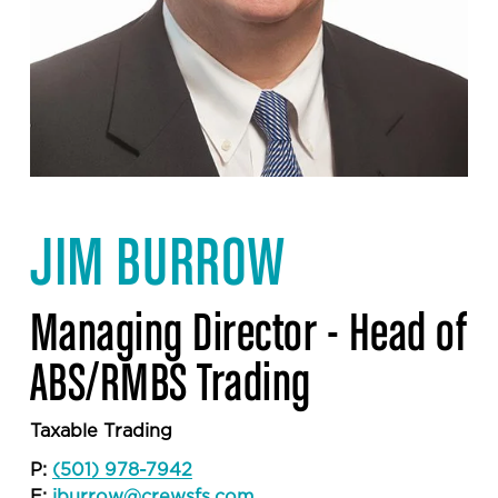
JIM BURROW
Managing Director - Head of 
ABS/RMBS Trading
Taxable Trading
P: 
(501) 978-7942
E: 
jburrow@crewsfs.com