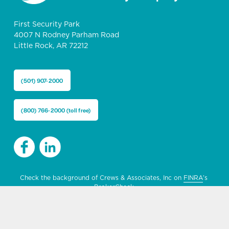
First Security Park
4007 N Rodney Parham Road
Little Rock, AR 72212
(501) 907-2000
(800) 766-2000 (toll free)
Check the background of Crews & Associates, Inc on 
FINRA
’s 
BrokerCheck.
MEMBER 
FINRA
 & 
SIPC
 | NOT A DEPOSIT | NOT GUARANTEED 
BY THE BANK OR ITS AFFILIATES | NOT FDIC INSURED | NOT 
INSURED BY ANY FEDERAL GOVERNMENT AGENCY | MAY GO 