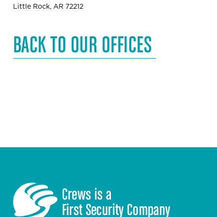
Little Rock, AR 72212
BACK TO OUR OFFICES
Crews is a 
First Security Company